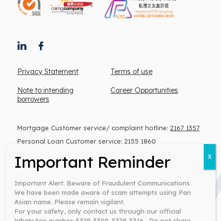
Privacy Statement
Terms of use
Note to intending
Career Opportunities
borrowers
Mortgage Customer service/ complaint hotline:
2167 1357
Personal Loan Customer service:
2155 1860
(Monday to Friday, 9 am – 6 pm)
Important Alert: Beware of Fraudulent Communications
We have been made aware of scam attempts using Pan
Warning: You have to repay your loans. Don’t pay any
Asian name. Please remain vigilant.
intermediaries.
For your safety, only contact us through our official
Money lender’s license no: 0371/2026
WhatsApp number: 5328 3309, 5328 3316 . Do not share