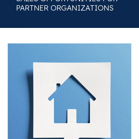
PARTNER ORGANIZATIONS