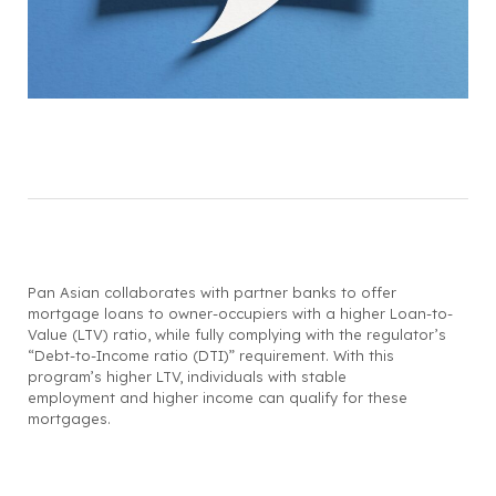
Pan Asian collaborates with partner banks to offer
mortgage loans to owner-occupiers with a higher Loan-to-
Value (LTV) ratio, while fully complying with the regulator’s
“Debt-to-Income ratio (DTI)” requirement. With this
program’s higher LTV, individuals with stable
employment and higher income can qualify for these
mortgages.