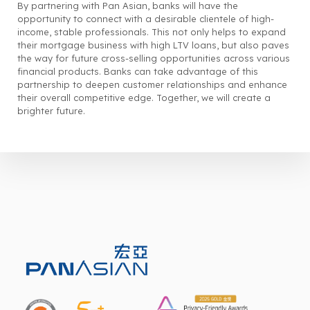
By partnering with Pan Asian, banks will have the
opportunity to connect with a desirable clientele of high-
income, stable professionals. This not only helps to expand
their mortgage business with high LTV loans, but also paves
the way for future cross-selling opportunities across various
financial products. Banks can take advantage of this
partnership to deepen customer relationships and enhance
their overall competitive edge. Together, we will create a
brighter future.