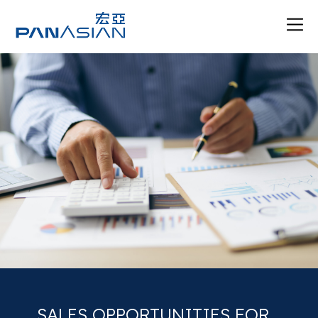
SALES OPPORTUNITIES FOR