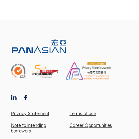
Privacy Statement
Terms of use
Note to intending
Career Opportunities
borrowers