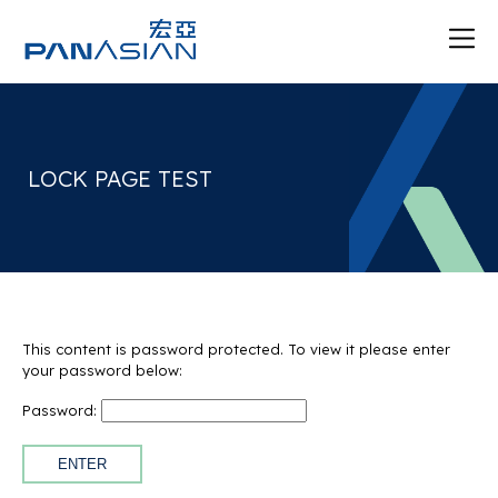
LOCK PAGE TEST
This content is password protected. To view it please enter
your password below:
Password: